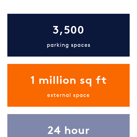
3,500
parking spaces
1 million sq ft
external space
24 hour