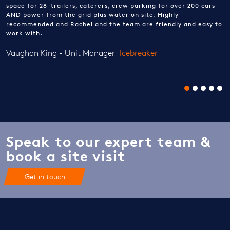
space for 28-trailers, caterers, crew parking for over 200 cars
AND power from the grid plus water on site. Highly
recommended and Rachel and the team are friendly and easy to
work with.
Vaughan King - Unit Manager
Icebreaker
Speak to our expert team &
book a site visit
Get in touch