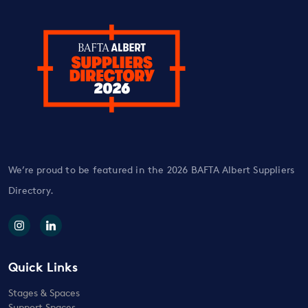
We’re proud to be featured in the 2026 BAFTA Albert Suppliers
Directory.
Quick Links
Stages & Spaces
Support Spaces