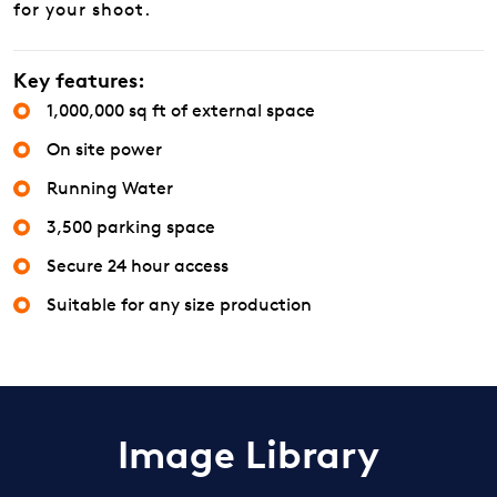
for your shoot.
Key features:
1,000,000 sq ft of external space
On site power
Running Water
3,500 parking space
Secure 24 hour access
Suitable for any size production
Image Library