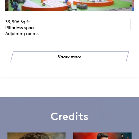
33,906 Sq ft
Pillarless space
Adjoining rooms
Know more
Credits