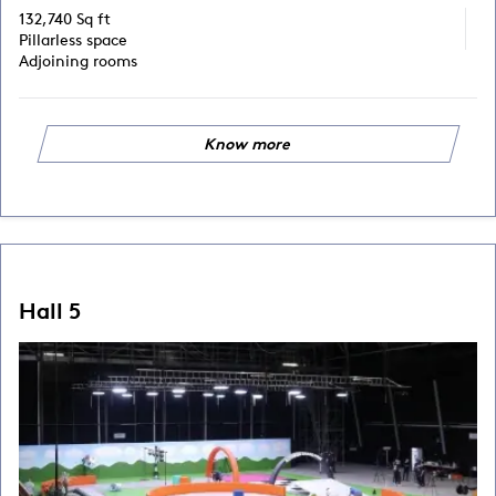
132,740 Sq ft
Pillarless space
Adjoining rooms
Know more
Hall 5