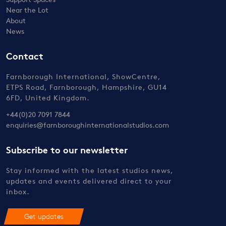
Near the Lot
About
News
Contact
Farnborough International, ShowCentre,
ETPS Road, Farnborough, Hampshire, GU14
6FD, United Kingdom.
+44(0)20 7091 7844
enquiries@farnboroughinternationalstudios.com
Subscribe to our newsletter
Stay informed with the latest studios news,
updates and events delivered direct to your
inbox.
Get updates