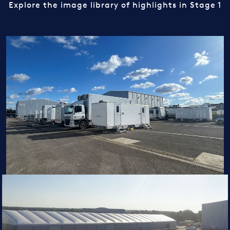
Explore the image library of highlights in Stage 1