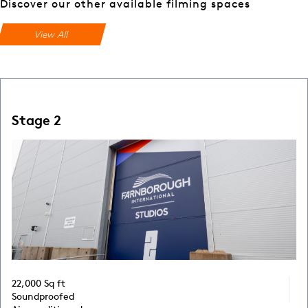
Discover our other available filming spaces
View All
Stage 2
22,000 Sq ft
Soundproofed