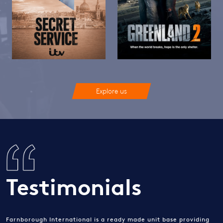
Explore us
Testimonials
Farnborough International is a ready made unit base providing