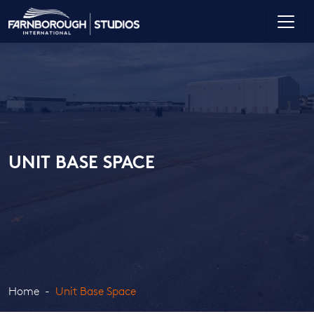
UNIT BASE SPACE
Home
Unit Base Space