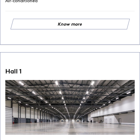
Air-conditioned
Know more
Hall 1