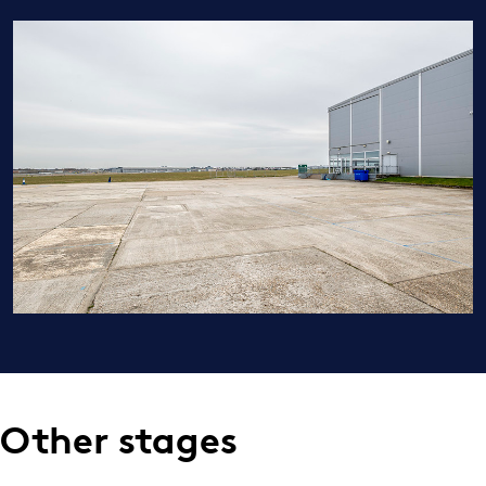
Other stages