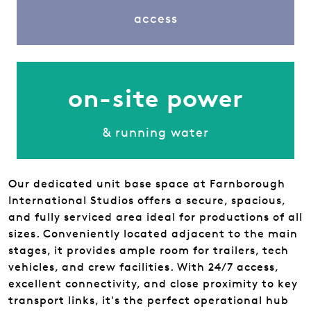
access
on-site power
& running water
Our dedicated unit base space at Farnborough
International Studios offers a secure, spacious,
and fully serviced area ideal for productions of all
sizes. Conveniently located adjacent to the main
stages, it provides ample room for trailers, tech
vehicles, and crew facilities. With 24/7 access,
excellent connectivity, and close proximity to key
transport links, it's the perfect operational hub