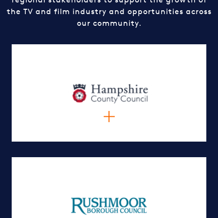
the TV and film industry and opportunities across
our community.