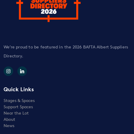
We’re proud to be featured in the 2026 BAFTA Albert Suppliers
Directory.
Quick Links
Stages & Spaces
Support Spaces
Near the Lot
About
News