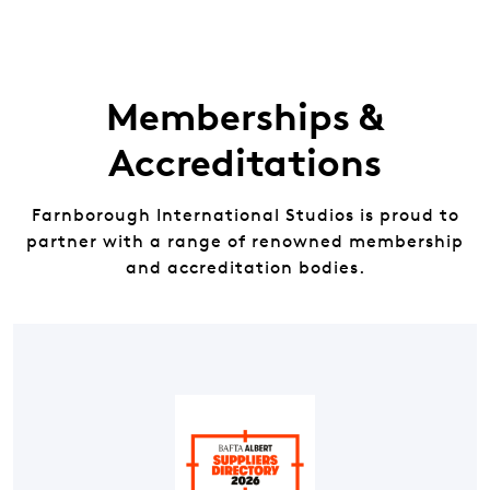
Memberships &
Accreditations
Farnborough International Studios is proud to
partner with a range of renowned membership
and accreditation bodies.