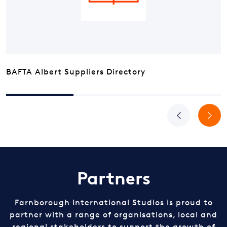
BAFTA Albert Suppliers Directory
Previous
Next
Partners
Farnborough International Studios is proud to
partner with a range of organisations, local and
regional stakeholders to support the growth of