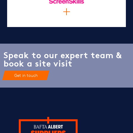
Speak to our expert team &
book a site visit
Get in touch