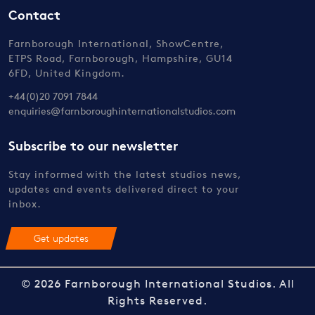
Contact
Farnborough International, ShowCentre,
ETPS Road, Farnborough, Hampshire, GU14
6FD, United Kingdom.
+44(0)20 7091 7844
enquiries@farnboroughinternationalstudios.com
Subscribe to our newsletter
Stay informed with the latest studios news,
updates and events delivered direct to your
inbox.
Get updates
© 2026 Farnborough International Studios. All
Rights Reserved.