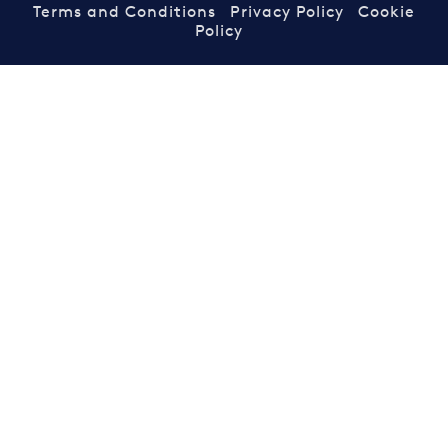
Terms and Conditions
Privacy Policy
Cookie
Policy