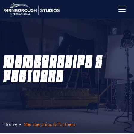
MEMBERSHIPS &
PARTNERS
Home
Memberships & Partners