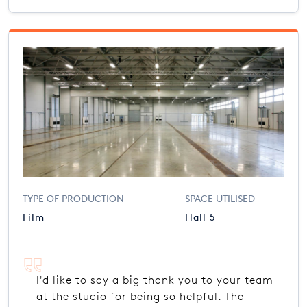
TYPE OF PRODUCTION
SPACE UTILISED
Film
Hall 5
I'd like to say a big thank you to your team
at the studio for being so helpful. The