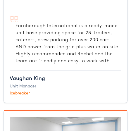
Farnborough International is a ready-made
unit base providing space for 28-trailers,
caterers, crew parking for over 200 cars
AND power from the grid plus water on site.
Highly recommended and Rachel and the
team are friendly and easy to work with.
Vaughan King
Unit Manager
Icebreaker