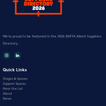
We’re proud to be featured in the 2026 BAFTA Albert Suppliers
Directory.
Quick Links
Stages & Spaces
Support Spaces
Near the Lot
About
News