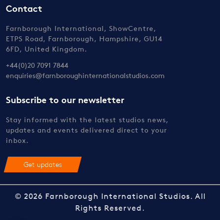
Contact
Farnborough International, ShowCentre,
ETPS Road, Farnborough, Hampshire, GU14
6FD, United Kingdom.
+44(0)20 7091 7844
enquiries@farnboroughinternationalstudios.com
Subscribe to our newsletter
Stay informed with the latest studios news,
updates and events delivered direct to your
inbox.
Get updates
© 2026 Farnborough International Studios. All
Rights Reserved.