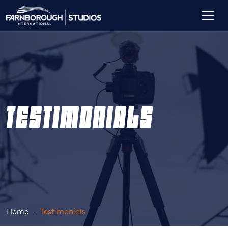
TESTIMONIALS
Home
Testimonials