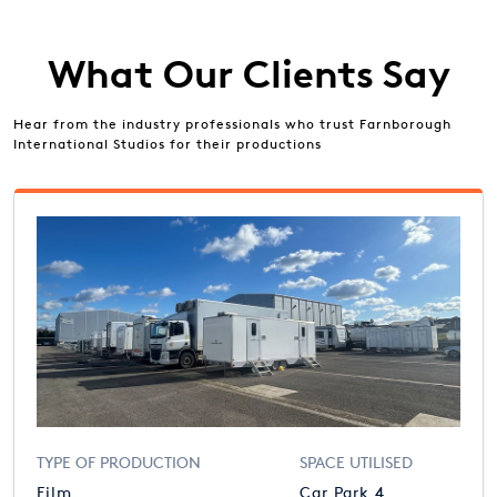
What Our Clients Say
Hear from the industry professionals who trust Farnborough
International Studios for their productions
TYPE OF PRODUCTION
SPACE UTILISED
Film
Car Park 4