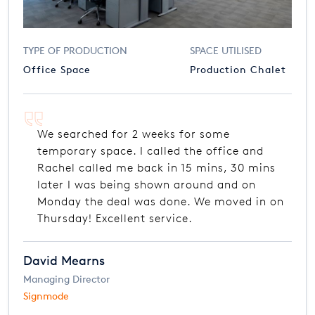
TYPE OF PRODUCTION
SPACE UTILISED
Office Space
Production Chalet
We searched for 2 weeks for some
temporary space. I called the office and
Rachel called me back in 15 mins, 30 mins
later I was being shown around and on
Monday the deal was done. We moved in on
Thursday! Excellent service.
David Mearns
Managing Director
Signmode