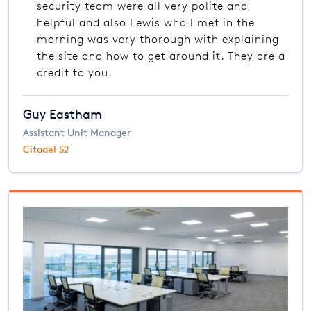
security team were all very polite and
helpful and also Lewis who I met in the
morning was very thorough with explaining
the site and how to get around it. They are a
credit to you.
Guy Eastham
Assistant Unit Manager
Citadel S2