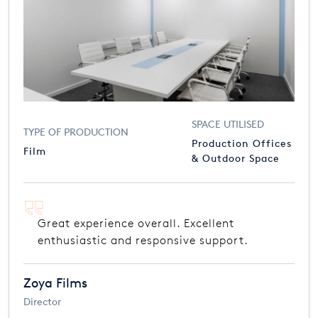
SPACE UTILISED
TYPE OF PRODUCTION
Production Offices
Film
& Outdoor Space
Great experience overall. Excellent
enthusiastic and responsive support.
Zoya Films
Director