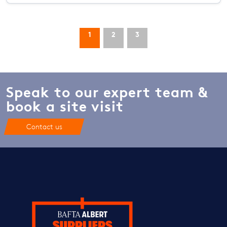
1
2
3
Speak to our expert team &
book a site visit
Contact us