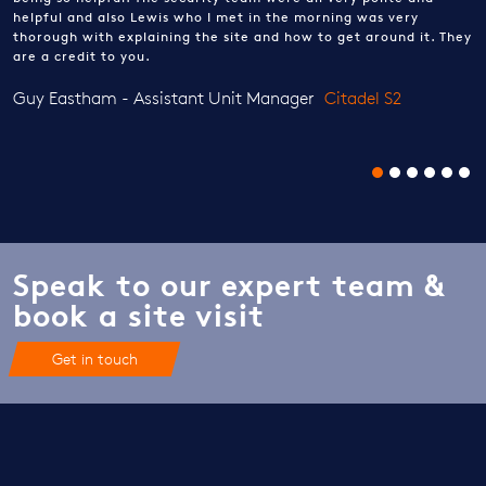
helpful and also Lewis who I met in the morning was very
thorough with explaining the site and how to get around it. They
are a credit to you.
Guy Eastham - Assistant Unit Manager
Citadel S2
Speak to our expert team &
book a site visit
Get in touch