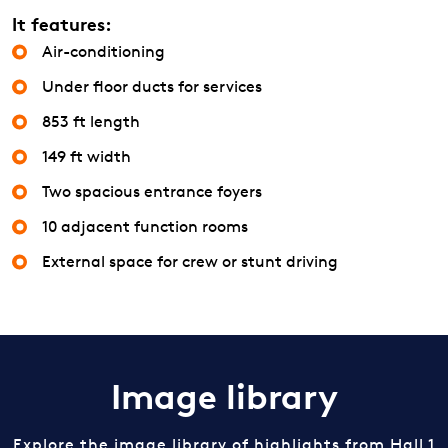
It features:
Air-conditioning
Under floor ducts for services
853 ft length
149 ft width
Two spacious entrance foyers
10 adjacent function rooms
External space for crew or stunt driving
Image library
Explore the image library of highlights from Hall 1