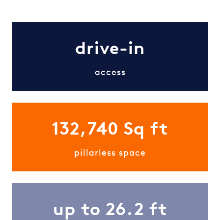
drive-in
access
132,740 Sq ft
pillarless space
up to 26.2 ft