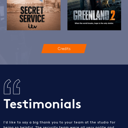
Credits
Testimonials
I'd like to say a big thank you to your team at the studio for
being so helpful. The security team were all very polite and