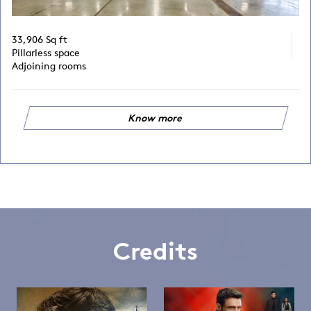
33,906 Sq ft
Pillarless space
Adjoining rooms
Know more
Credits