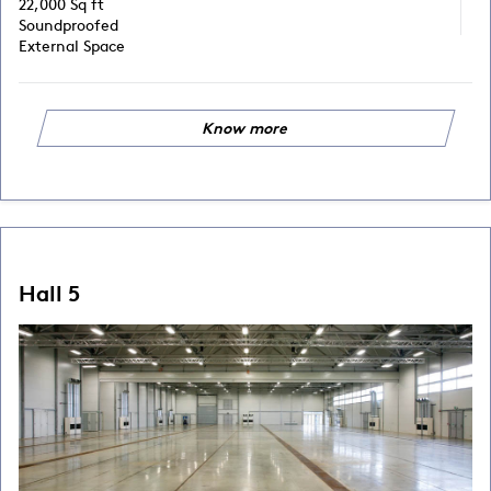
22,000 Sq ft
Soundproofed
External Space
Know more
Hall 5