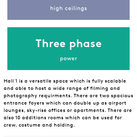
high ceilings
Three phase
power
Hall 1 is a versatile space which is fully scalable
and able to host a wide range of filming and
photography requirments. There are two spacious
entrance foyers which can double up as airport
lounges, sky-rise offices or apartments. There are
also 10 additions rooms which can be used for
crew, costume and holding.