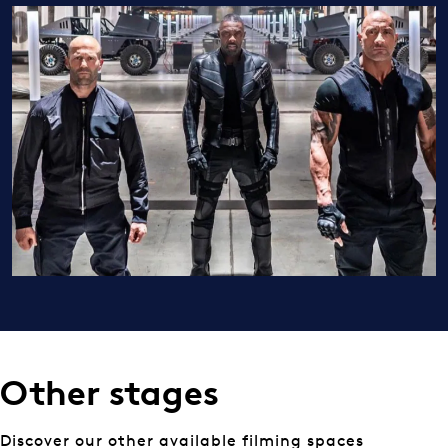
Other stages
Discover our other available filming spaces