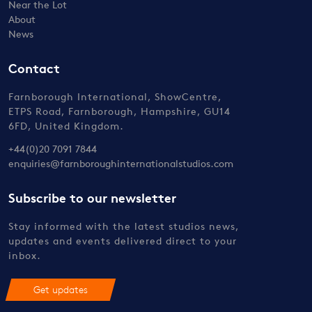
Near the Lot
About
News
Contact
Farnborough International, ShowCentre,
ETPS Road, Farnborough, Hampshire, GU14
6FD, United Kingdom.
+44(0)20 7091 7844
enquiries@farnboroughinternationalstudios.com
Subscribe to our newsletter
Stay informed with the latest studios news,
updates and events delivered direct to your
inbox.
Get updates