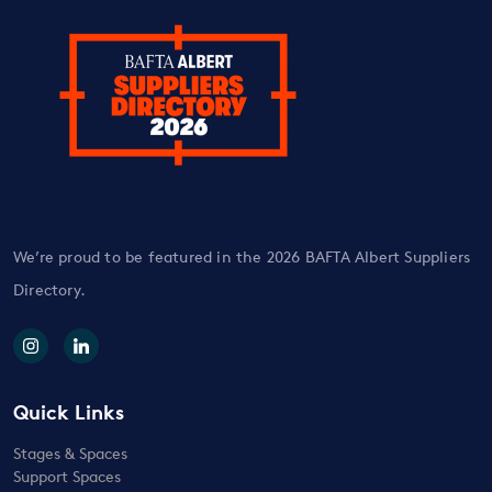
We’re proud to be featured in the 2026 BAFTA Albert Suppliers
Directory.
Quick Links
Stages & Spaces
Support Spaces