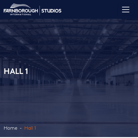
HALL 1
Home
Hall 1