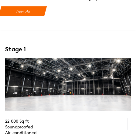
View All
Stage 1
22,000 Sq ft
Soundproofed
Air-conditioned