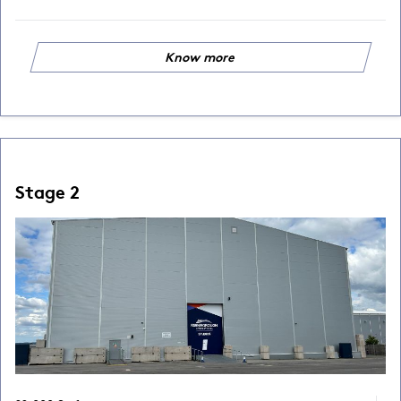
Know more
Stage 2