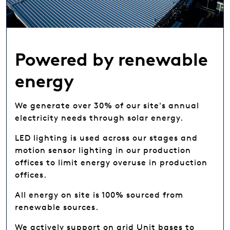
Powered by renewable
energy
We generate over 30% of our site's annual
electricity needs through solar energy.
LED lighting is used across our stages and
motion sensor lighting in our production
offices to limit energy overuse in production
offices.
All energy on site is 100% sourced from
renewable sources.
We actively support on grid Unit bases to