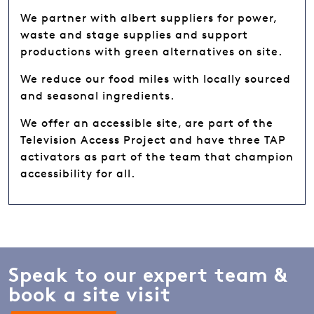
We partner with albert suppliers for power,
waste and stage supplies and support
productions with green alternatives on site.
We reduce our food miles with locally sourced
and seasonal ingredients.
We offer an accessible site, are part of the
Television Access Project and have three TAP
activators as part of the team that champion
accessibility for all.
Speak to our expert team &
book a site visit