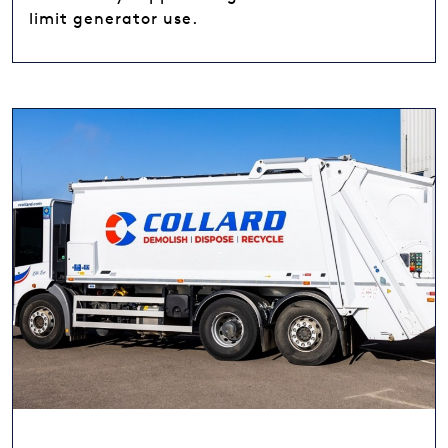
limit generator use.