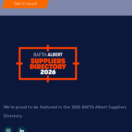
Get in touch
We’re proud to be featured in the 2026 BAFTA Albert Suppliers
Directory.