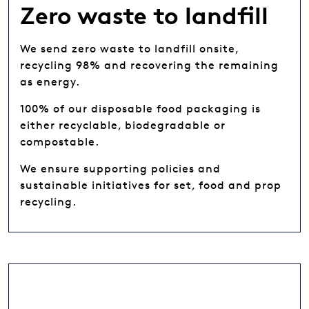
Zero waste to landfill
We send zero waste to landfill onsite,
recycling 98% and recovering the remaining
as energy.
100% of our disposable food packaging is
either recyclable, biodegradable or
compostable.
We ensure supporting policies and
sustainable initiatives for set, food and prop
recycling.