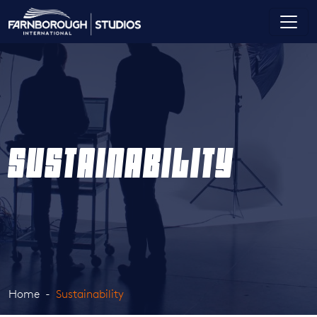
SUSTAINABILITY
Home
Sustainability