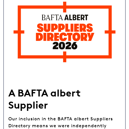
A BAFTA albert
Supplier
Our inclusion in the BAFTA albert Suppliers
Directory means we were independently