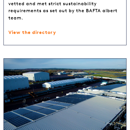
vetted and met strict sustainability
requirements as set out by the BAFTA albert
team.
View the directory