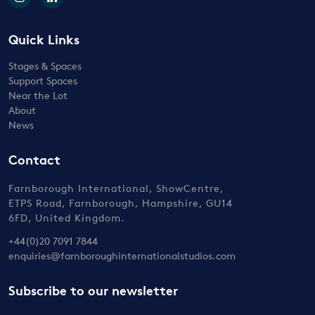
Quick Links
Stages & Spaces
Support Spaces
Near the Lot
About
News
Contact
Farnborough International, ShowCentre,
ETPS Road, Farnborough, Hampshire, GU14
6FD, United Kingdom.
+44(0)20 7091 7844
enquiries@farnboroughinternationalstudios.com
Subscribe to our newsletter