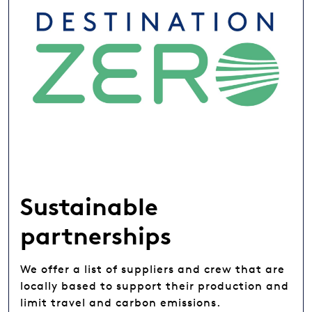
Sustainable
partnerships
We offer a list of suppliers and crew that are
locally based to support their production and
limit travel and carbon emissions.