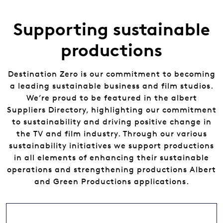
Supporting sustainable
productions
Destination Zero is our commitment to becoming
a leading sustainable business and film studios.
We’re proud to be featured in the albert
Suppliers Directory, highlighting our commitment
to sustainability and driving positive change in
the TV and film industry. Through our various
sustainability initiatives we support productions
in all elements of enhancing their sustainable
operations and strengthening productions Albert
and Green Productions applications.